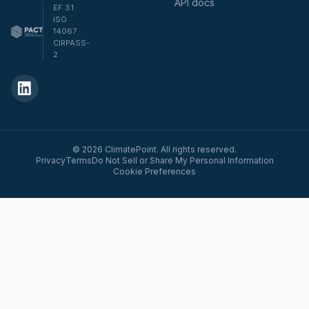
API docs
EF 3.1 ·
ISO
14067 ·
CIRPASS-
2
© 2026 ClimatePoint. All rights reserved.
Privacy
Terms
Do Not Sell or Share My Personal Information
Cookie Preferences