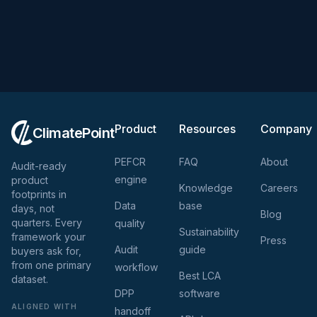
Product
Resources
Company
ClimatePoint
PEFCR
FAQ
About
Audit-ready
engine
product
Knowledge
Careers
footprints in
Data
base
days, not
Blog
quarters. Every
quality
Sustainability
framework your
Press
Audit
guide
buyers ask for,
from one primary
workflow
Best LCA
dataset.
DPP
software
ALIGNED WITH
handoff