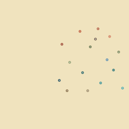
⚠
☀
○
⬣
☣
◎
☁
⭘
☢
⬩
☘
◆
≋
✹
■
▲