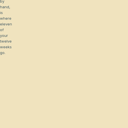
by
hand,
is
where
eleven
of
your
twelve
weeks
go.