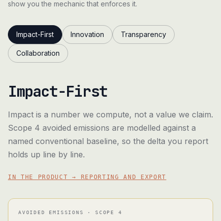
show you the mechanic that enforces it.
Impact-First
Innovation
Transparency
Collaboration
Impact-First
Impact is a number we compute, not a value we claim.
Scope 4 avoided emissions are modelled against a
named conventional baseline, so the delta you report
holds up line by line.
IN THE PRODUCT → REPORTING AND EXPORT
AVOIDED EMISSIONS · SCOPE 4