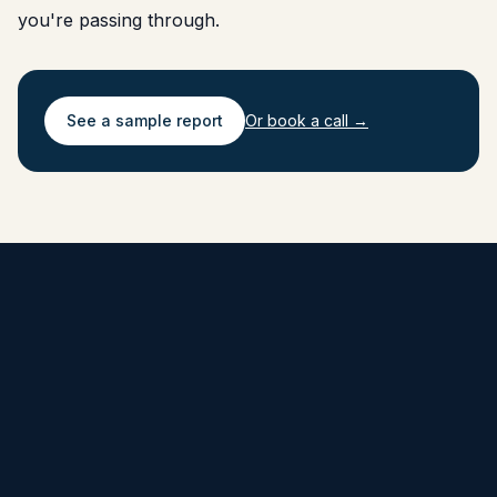
you're passing through.
See a sample report
Or book a call →