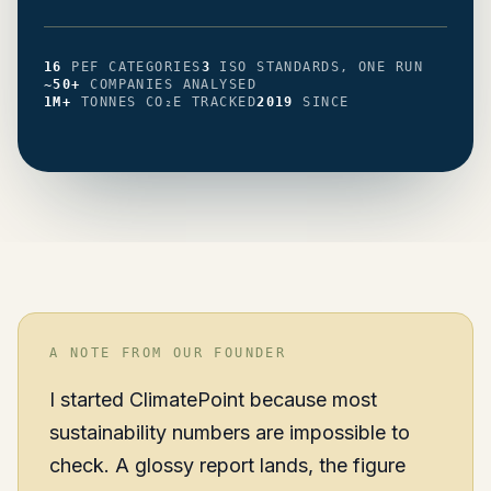
PEF CATEGORIES
ISO STANDARDS, ONE RUN
16
PEF CATEGORIES
3
ISO STANDARDS, ONE RUN
COMPANIES ANALYSED
~50+
COMPANIES ANALYSED
TONNES CO₂E TRACKED
SINCE
1M+
TONNES CO₂E TRACKED
2019
SINCE
A NOTE FROM OUR FOUNDER
I started ClimatePoint because most
sustainability numbers are impossible to
check. A glossy report lands, the figure