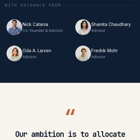
WITH GUIDANCE FROM
Nick Catania
Shamita Chaudhary
Co-founder & Advisor
Advisor
Oda A. Larsen
Fredrik Mohr
Advisor
Advisor
“
Our ambition is to allocate