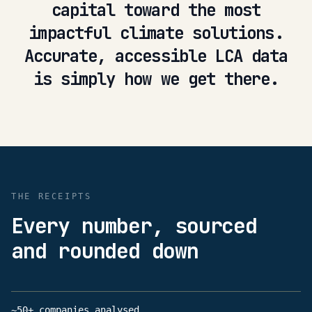
capital toward the most
impactful climate solutions.
Accurate, accessible LCA data
is simply how we get there.
THE RECEIPTS
Every number, sourced
and rounded down
~50+ companies analysed