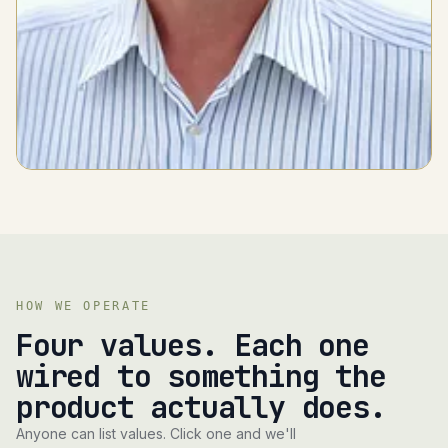
HOW WE OPERATE
Four values. Each one
wired to something the
product actually does.
Anyone can list values. Click one and we'll