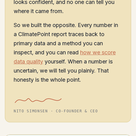
looks confident, and no one can tell you
where it came from.
So we built the opposite. Every number in
a ClimatePoint report traces back to
primary data and a method you can
inspect, and you can read
how we score
data quality
yourself. When a number is
uncertain, we will tell you plainly. That
honesty is the whole point.
NITO SIMONSEN · CO-FOUNDER & CEO