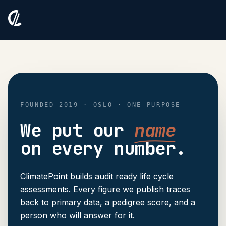
FOUNDED 2019 · OSLO · ONE PURPOSE
We put our
name
on every number.
ClimatePoint builds audit ready life cycle
assessments. Every figure we publish traces
back to primary data, a pedigree score, and a
person who will answer for it.