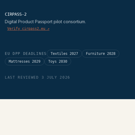
CIRPASS-2
Digital Product Passport pilot consortium.
Verify cirpass2.eu ↗
EU DPP DEADLINES
Textiles 2027
Furniture 2028
Mattresses 2029
Toys 2030
LAST REVIEWED 3 JULY 2026