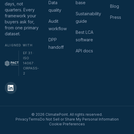
Data
base
days, not
Blog
quarters. Every
quality
Sustainability
framework your
Press
Audit
guide
buyers ask for,
from one primary
workflow
Best LCA
dataset.
DPP
software
ALIGNED WITH
handoff
API docs
EF 3.1 ·
ISO
14067 ·
CIRPASS-
2
© 2026 ClimatePoint. All rights reserved.
Privacy
Terms
Do Not Sell or Share My Personal Information
Cookie Preferences