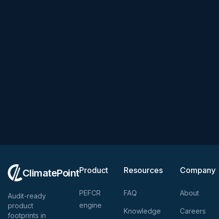
Product
Resources
Company
ClimatePoint
PEFCR
FAQ
About
Audit-ready
engine
product
Knowledge
Careers
footprints in