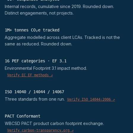
Internal records, cumulative since 2019. Rounded down.
Distinct engagements, not projects.
1M+ tonnes CO₂e tracked
Aggregate modelled across client LCAs. Tracked is not the
same as reduced. Rounded down.
16 PEF categories · EF 3.1
Environmental Footprint 3.1 impact method.
Verify EC EF methods ↗
ISO 14040 / 14044 / 14067
Three standards from one run.
Verify ISO 14044:2006 ↗
PACT Conformant
WBCSD PACT product carbon footprint exchange.
Verify carbon-transparency.org ↗