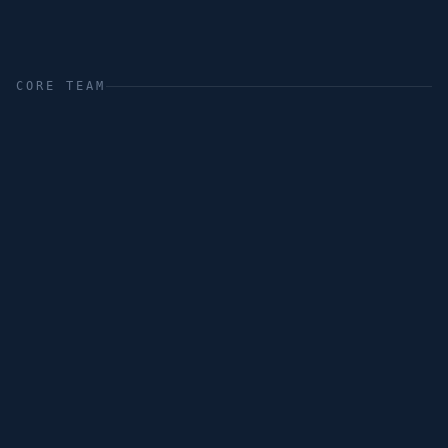
CORE TEAM
Nito Simonsen
Karina Miller