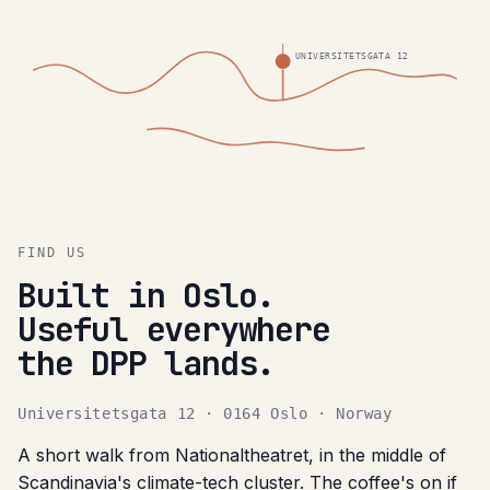
UNIVERSITETSGATA 12
FIND US
Built in Oslo.
Useful everywhere
the DPP lands.
Universitetsgata 12 · 0164 Oslo · Norway
A short walk from Nationaltheatret, in the middle of
Scandinavia's climate-tech cluster. The coffee's on if