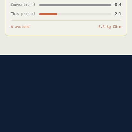
Conventional
8.4
This product
2.1
Δ avoided
6.3 kg CO₂e