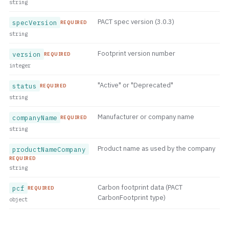
string
PACT spec version (3.0.3)
specVersion
REQUIRED
string
Footprint version number
version
REQUIRED
integer
"Active" or "Deprecated"
status
REQUIRED
string
Manufacturer or company name
companyName
REQUIRED
string
Product name as used by the company
productNameCompany
REQUIRED
string
Carbon footprint data (PACT
pcf
REQUIRED
CarbonFootprint type)
object