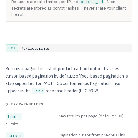
Requests are rate limited per IP and
client_id
. Client
secrets are stored as bcrypt hashes — never share your client
secret.
GET
/3/footprints
Returns a paginated list of product carbon footprints. Uses
cursor-based pagination by default; offset-based pagination is
also supported for PACT TC5 conformance. Pagination links
appear in the
response header (RFC 5988).
Link
QUERY PARAMETERS
Max results per page (default: 100)
limit
integer
Pagination cursor from previous Link
cursor