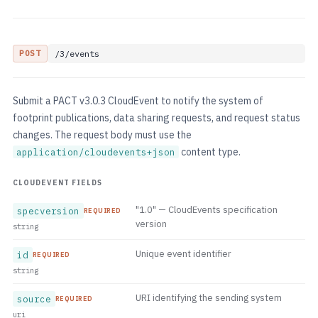
POST
/3/events
Submit a PACT v3.0.3 CloudEvent to notify the system of
footprint publications, data sharing requests, and request status
changes. The request body must use the
content type.
application/cloudevents+json
CLOUDEVENT FIELDS
"1.0" — CloudEvents specification
specversion
REQUIRED
version
string
Unique event identifier
id
REQUIRED
string
URI identifying the sending system
source
REQUIRED
uri