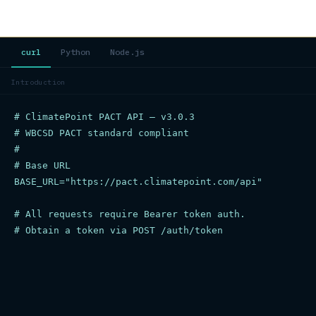
curl
Python
Node.js
Introduction
# ClimatePoint PACT API — v3.0.3

# WBCSD PACT standard compliant

#

# Base URL

BASE_URL="https://pact.climatepoint.com/api"

# All requests require Bearer token auth.

# Obtain a token via POST /auth/token