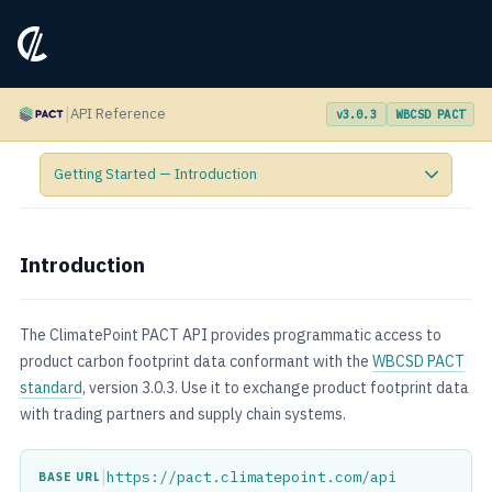
|
API Reference
v3.0.3
WBCSD PACT
Introduction
The ClimatePoint PACT API provides programmatic access to
product carbon footprint data conformant with the
WBCSD PACT
standard
, version 3.0.3. Use it to exchange product footprint data
with trading partners and supply chain systems.
|
https://pact.climatepoint.com/api
BASE URL