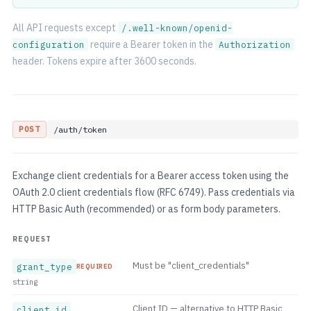
All API requests except
/.well-known/openid-
require a Bearer token in the
configuration
Authorization
header. Tokens expire after 3600 seconds.
POST
/auth/token
Exchange client credentials for a Bearer access token using the
OAuth 2.0 client credentials flow (RFC 6749). Pass credentials via
HTTP Basic Auth (recommended) or as form body parameters.
REQUEST
Must be "client_credentials"
grant_type
REQUIRED
string
Client ID — alternative to HTTP Basic
client_id