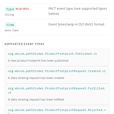
PACT event type (see supported types
type
REQUIRED
below)
string
Event timestamp in ISO 8601 format
time
date-time
SUPPORTED EVENT TYPES
org.wbcsd.pathfinder.ProductFootprint.Published.v1
A new product footprint has been published
org.wbcsd.pathfinder.ProductFootprintRequest.Created.v1
A data sharing request has been created
org.wbcsd.pathfinder.ProductFootprintRequest.Fulfilled.
v1
A data sharing request has been fulfilled
org.wbcsd.pathfinder.ProductFootprintRequest.Rejected.v