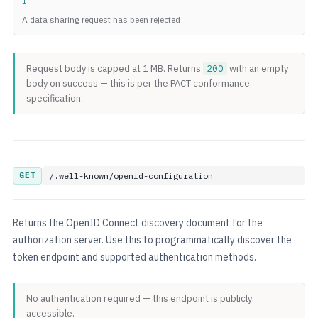
1
A data sharing request has been rejected
Request body is capped at 1 MB. Returns
200
with an empty
body on success — this is per the PACT conformance
specification.
GET
/.well-known/openid-configuration
Returns the OpenID Connect discovery document for the
authorization server. Use this to programmatically discover the
token endpoint and supported authentication methods.
No authentication required — this endpoint is publicly
accessible.