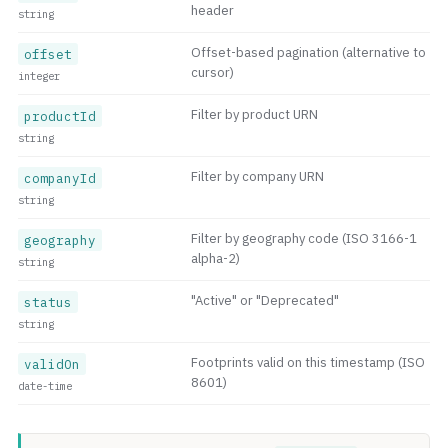
header
string
Offset-based pagination (alternative to
offset
cursor)
integer
Filter by product URN
productId
string
Filter by company URN
companyId
string
Filter by geography code (ISO 3166-1
geography
alpha-2)
string
"Active" or "Deprecated"
status
string
Footprints valid on this timestamp (ISO
validOn
8601)
date-time