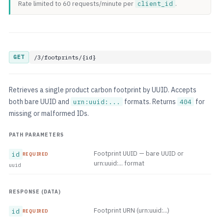
Rate limited to 60 requests/minute per
client_id
.
GET
/3/footprints/{id}
Retrieves a single product carbon footprint by UUID. Accepts
both bare UUID and
formats. Returns
for
urn:uuid:...
404
missing or malformed IDs.
PATH PARAMETERS
Footprint UUID — bare UUID or
id
REQUIRED
urn:uuid:... format
uuid
RESPONSE (DATA)
Footprint URN (urn:uuid:...)
id
REQUIRED