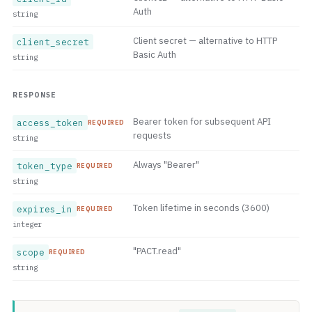
Auth
string
Client secret — alternative to HTTP
client_secret
Basic Auth
string
RESPONSE
Bearer token for subsequent API
access_token
REQUIRED
requests
string
Always "Bearer"
token_type
REQUIRED
string
Token lifetime in seconds (3600)
expires_in
REQUIRED
integer
"PACT.read"
scope
REQUIRED
string