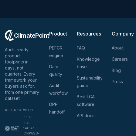
Product
Resources
Company
ClimatePoint
PEFCR
FAQ
About
Audit-ready
engine
product
Knowledge
Careers
footprints in
Data
base
days, not
Blog
quarters. Every
quality
Sustainability
framework your
Press
Audit
guide
buyers ask for,
from one primary
workflow
Best LCA
dataset.
DPP
software
ALIGNED WITH
handoff
API docs
EF 3.1 ·
ISO
14067 ·
CIRPASS-