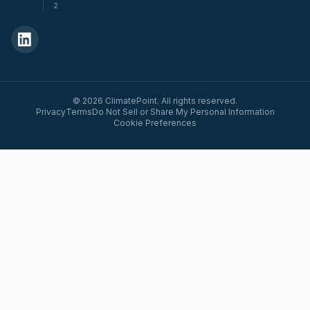
2
© 2026 ClimatePoint. All rights reserved.
Privacy
Terms
Do Not Sell or Share My Personal Information
Cookie Preferences