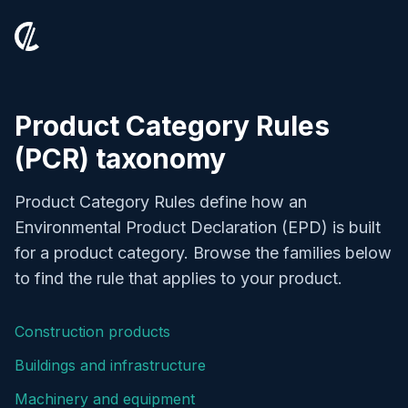
Product Category Rules
(PCR) taxonomy
Product Category Rules define how an
Environmental Product Declaration (EPD) is built
for a product category. Browse the families below
to find the rule that applies to your product.
Construction products
Buildings and infrastructure
Machinery and equipment