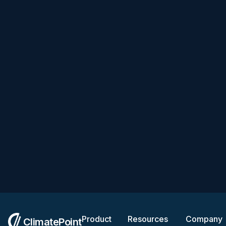
Product
Resources
Company
ClimatePoint