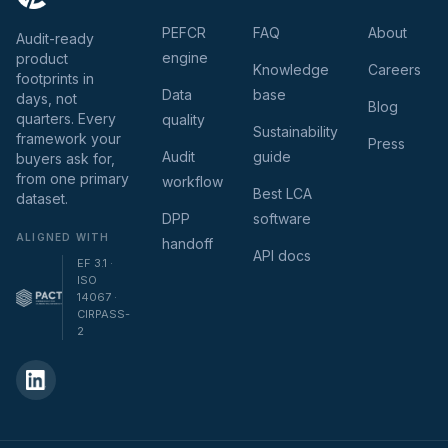
PEFCR
FAQ
About
Audit-ready
engine
product
Knowledge
Careers
footprints in
Data
base
days, not
Blog
quarters. Every
quality
Sustainability
framework your
Press
Audit
guide
buyers ask for,
from one primary
workflow
Best LCA
dataset.
DPP
software
ALIGNED WITH
handoff
API docs
EF 3.1 ·
ISO
14067 ·
CIRPASS-
2