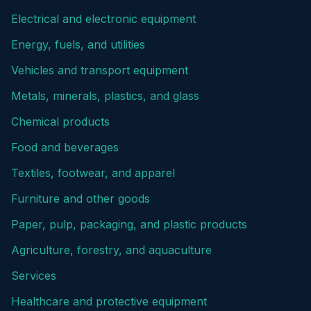
Electrical and electronic equipment
Energy, fuels, and utilities
Vehicles and transport equipment
Metals, minerals, plastics, and glass
Chemical products
Food and beverages
Textiles, footwear, and apparel
Furniture and other goods
Paper, pulp, packaging, and plastic products
Agriculture, forestry, and aquaculture
Services
Healthcare and protective equipment