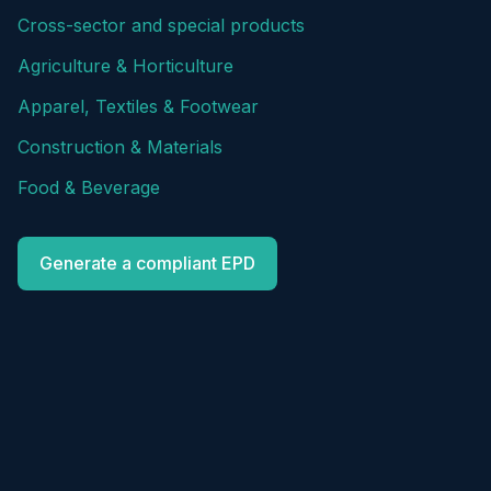
Cross-sector and special products
Agriculture & Horticulture
Apparel, Textiles & Footwear
Construction & Materials
Food & Beverage
Generate a compliant EPD