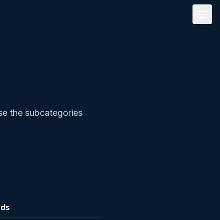
se the subcategories
rds