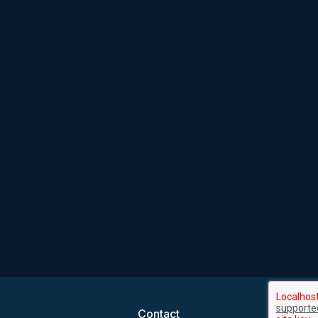
Contact