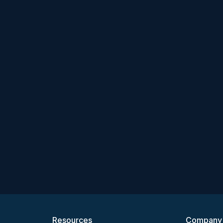
Resources
Company