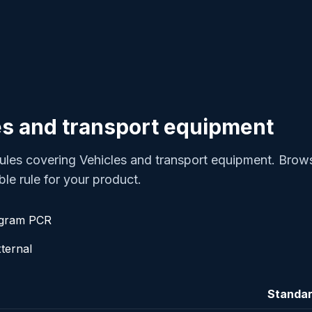
s and transport equipment
les covering Vehicles and transport equipment. Brow
ble rule for your product.
ogram PCR
ternal
Standa