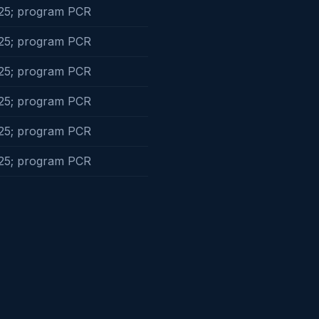
25; program PCR
25; program PCR
25; program PCR
25; program PCR
25; program PCR
25; program PCR