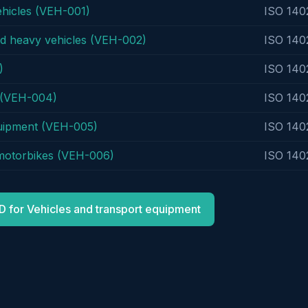
ehicles (VEH-001)
ISO 140
nd heavy vehicles (VEH-002)
ISO 140
)
ISO 140
s (VEH-004)
ISO 140
quipment (VEH-005)
ISO 140
 motorbikes (VEH-006)
ISO 140
D for Vehicles and transport equipment