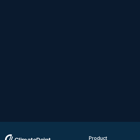
Product
ClimatePoint