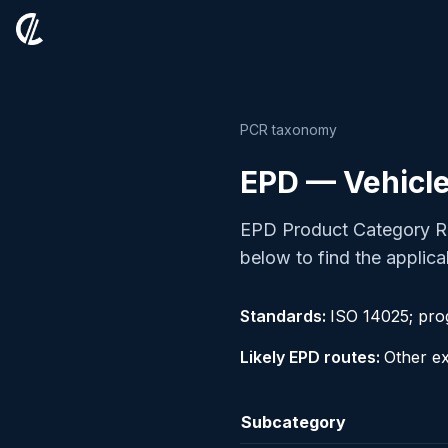
PCR taxonomy
EPD — Vehicle
EPD Product Category Ru
below to find the applica
Standards:
ISO 14025; pr
Likely EPD routes:
Other ex
Subcategory