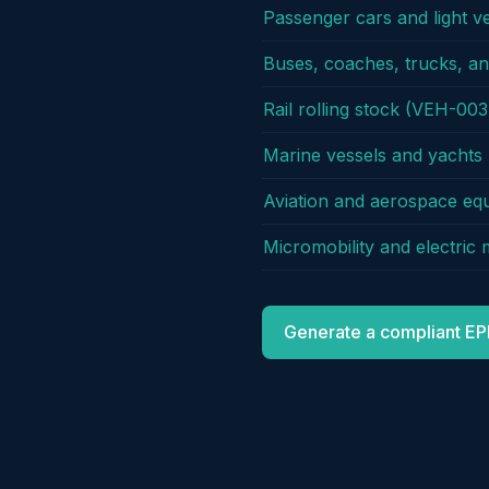
Passenger cars and light v
Buses, coaches, trucks, a
Rail rolling stock (VEH-003
Marine vessels and yacht
Aviation and aerospace e
Micromobility and electric
Generate a compliant EP