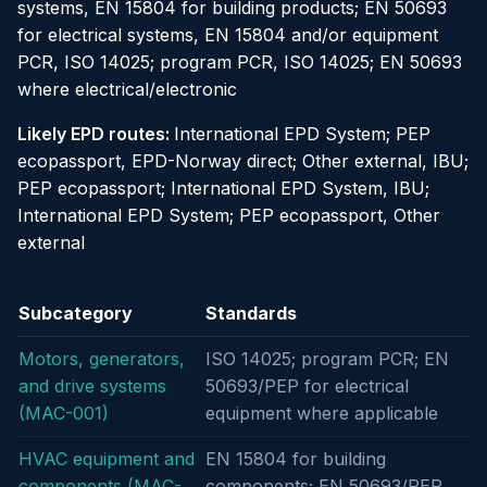
systems, EN 15804 for building products; EN 50693
for electrical systems, EN 15804 and/or equipment
PCR, ISO 14025; program PCR, ISO 14025; EN 50693
where electrical/electronic
Likely EPD routes:
International EPD System; PEP
ecopassport, EPD-Norway direct; Other external, IBU;
PEP ecopassport; International EPD System, IBU;
International EPD System; PEP ecopassport, Other
external
Subcategory
Standards
Motors, generators,
ISO 14025; program PCR; EN
and drive systems
50693/PEP for electrical
(MAC-001)
equipment where applicable
HVAC equipment and
EN 15804 for building
components (MAC-
components; EN 50693/PEP