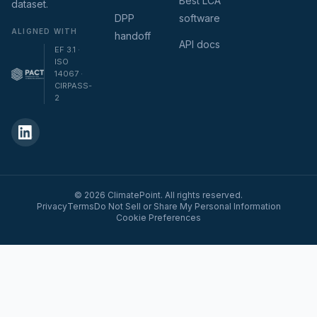
Best LCA
dataset.
DPP
software
ALIGNED WITH
handoff
API docs
EF 3.1 ·
ISO
14067 ·
CIRPASS-
2
© 2026 ClimatePoint. All rights reserved.
Privacy
Terms
Do Not Sell or Share My Personal Information
Cookie Preferences