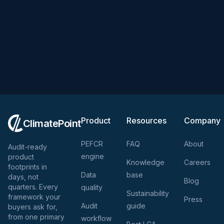
Product
Resources
Company
ClimatePoint
PEFCR
FAQ
About
Audit-ready
engine
product
Knowledge
Careers
footprints in
Data
base
days, not
Blog
quarters. Every
quality
Sustainability
framework your
Press
Audit
guide
buyers ask for,
from one primary
workflow