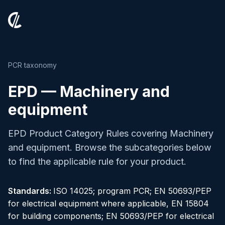
PCR taxonomy
EPD — Machinery and
equipment
EPD Product Category Rules covering Machinery
and equipment. Browse the subcategories below
to find the applicable rule for your product.
Standards:
ISO 14025; program PCR; EN 50693/PEP
for electrical equipment where applicable, EN 15804
for building components; EN 50693/PEP for electrical