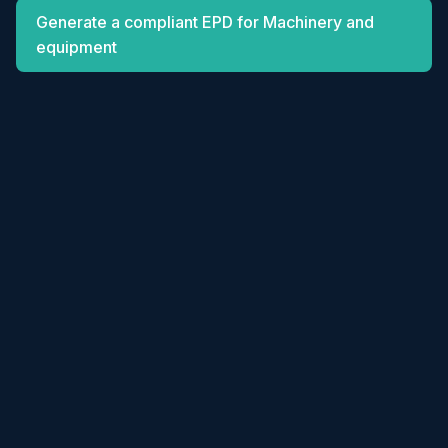
Generate a compliant EPD for Machinery and
equipment