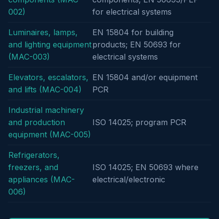
002)
for electrical systems
Luminaires, lamps,
EN 15804 for building
and lighting equipment
products; EN 50693 for
(MAC-003)
electrical systems
Elevators, escalators,
EN 15804 and/or equipment
and lifts (MAC-004)
PCR
Industrial machinery
and production
ISO 14025; program PCR
equipment (MAC-005)
Refrigerators,
freezers, and
ISO 14025; EN 50693 where
appliances (MAC-
electrical/electronic
006)