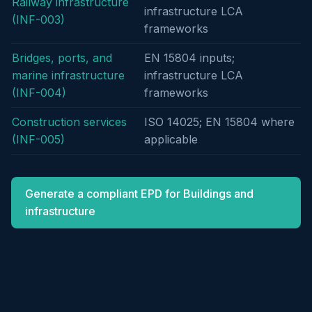
Railway infrastructure
infrastructure LCA
(INF-003)
frameworks
Bridges, ports, and
EN 15804 inputs;
marine infrastructure
infrastructure LCA
(INF-004)
frameworks
Construction services
ISO 14025; EN 15804 where
(INF-005)
applicable
Generate a compliant EPD for Buildings and
infrastructure