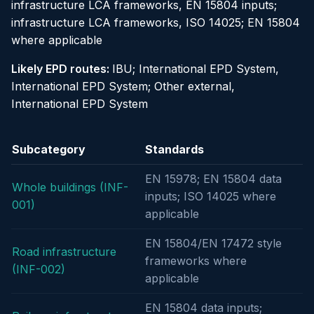
infrastructure LCA frameworks, EN 15804 inputs;
infrastructure LCA frameworks, ISO 14025; EN 15804
where applicable
Likely EPD routes:
IBU; International EPD System,
International EPD System; Other external,
International EPD System
Subcategory
Standards
EN 15978; EN 15804 data
Whole buildings (INF-
inputs; ISO 14025 where
001)
applicable
EN 15804/EN 17472 style
Road infrastructure
frameworks where
(INF-002)
applicable
EN 15804 data inputs;