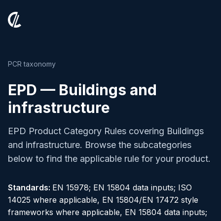
PCR taxonomy
EPD — Buildings and
infrastructure
EPD Product Category Rules covering Buildings
and infrastructure. Browse the subcategories
below to find the applicable rule for your product.
Standards:
EN 15978; EN 15804 data inputs; ISO
14025 where applicable, EN 15804/EN 17472 style
frameworks where applicable, EN 15804 data inputs;