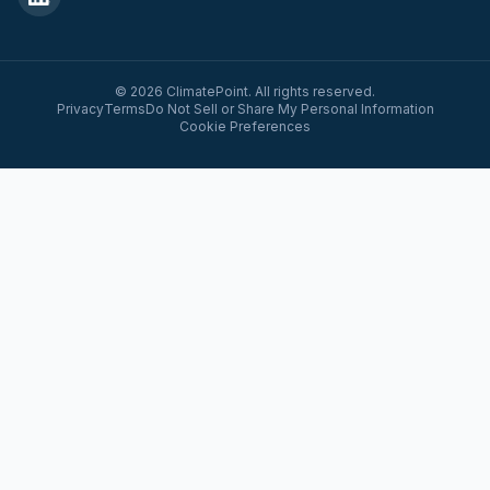
© 2026 ClimatePoint. All rights reserved.
Privacy
Terms
Do Not Sell or Share My Personal Information
Cookie Preferences