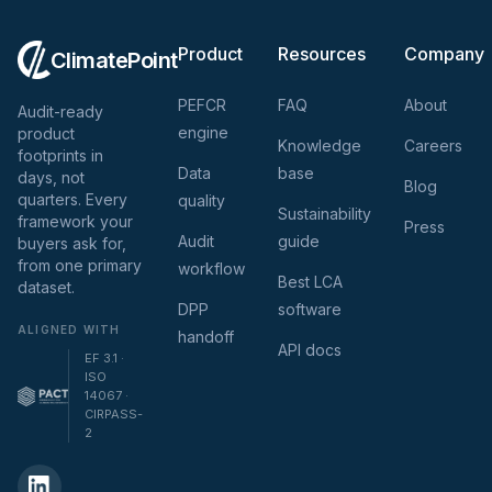
Product
Resources
Company
ClimatePoint
PEFCR
FAQ
About
Audit-ready
engine
product
Knowledge
Careers
footprints in
Data
base
days, not
Blog
quarters. Every
quality
Sustainability
framework your
Press
Audit
guide
buyers ask for,
from one primary
workflow
Best LCA
dataset.
DPP
software
ALIGNED WITH
handoff
API docs
EF 3.1 ·
ISO
14067 ·
CIRPASS-
2