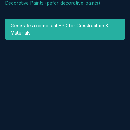
Decorative Paints (pefcr-decorative-paints)
—
Generate a compliant EPD for Construction &
Materials