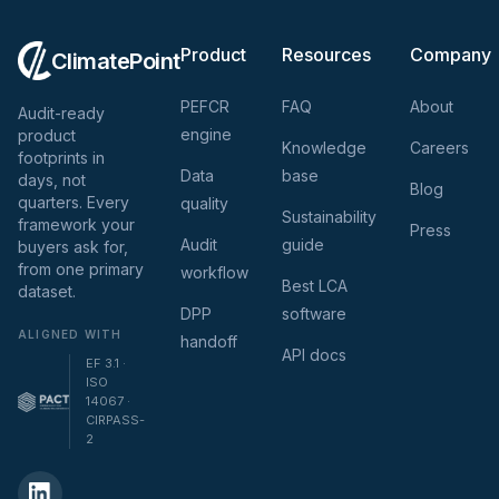
Product
Resources
Company
ClimatePoint
PEFCR
FAQ
About
Audit-ready
engine
product
Knowledge
Careers
footprints in
Data
base
days, not
Blog
quarters. Every
quality
Sustainability
framework your
Press
Audit
guide
buyers ask for,
from one primary
workflow
Best LCA
dataset.
DPP
software
ALIGNED WITH
handoff
API docs
EF 3.1 ·
ISO
14067 ·
CIRPASS-
2