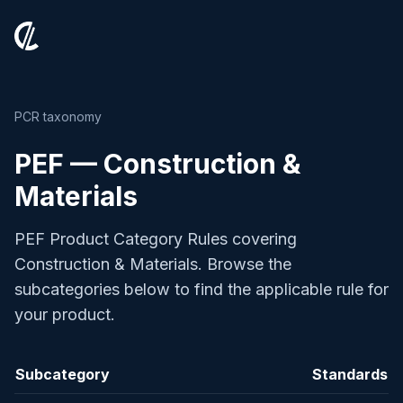
PCR taxonomy
PEF — Construction &
Materials
PEF Product Category Rules covering
Construction & Materials. Browse the
subcategories below to find the applicable rule for
your product.
Subcategory
Standards