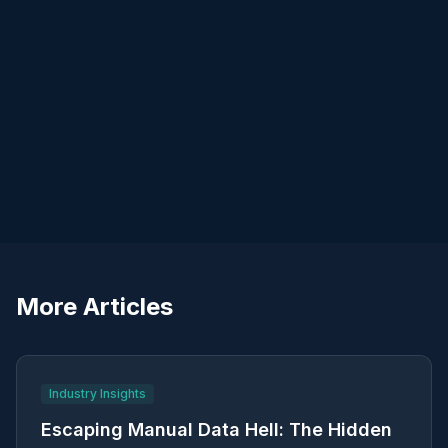
Lifecycle thinking
More Articles
Industry Insights
Escaping Manual Data Hell: The Hidden