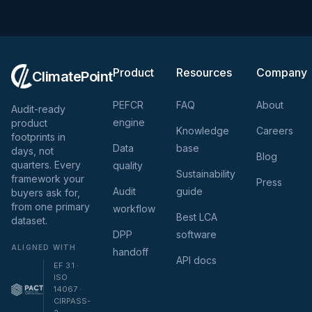
Product
Resources
Company
ClimatePoint
PEFCR
FAQ
About
Audit-ready
engine
product
Knowledge
Careers
footprints in
Data
base
days, not
Blog
quarters. Every
quality
Sustainability
framework your
Press
Audit
guide
buyers ask for,
from one primary
workflow
Best LCA
dataset.
DPP
software
ALIGNED WITH
handoff
API docs
EF 3.1 ·
ISO
14067 ·
CIRPASS-