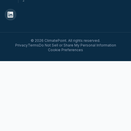
2
© 2026 ClimatePoint. All rights reserved.
Privacy
Terms
Do Not Sell or Share My Personal Information
Cookie Preferences