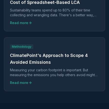
Cost of Spreadsheet-Based LCA
Sustainability teams spend up to 80% of their time
collecting and wrangling data. There's a better way,
and it doesn't require sacrificing scientific rigor.
Read more
Methodology
ClimatePoint's Approach to Scope 4
Avoided Emissions
Measuring your carbon footprint is important. But
measuring the emissions you help others avoid might
be even more valuable.
Read more