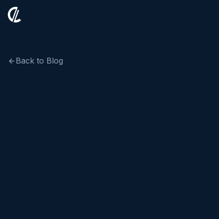
Back to Blog