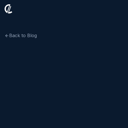
Back to Blog