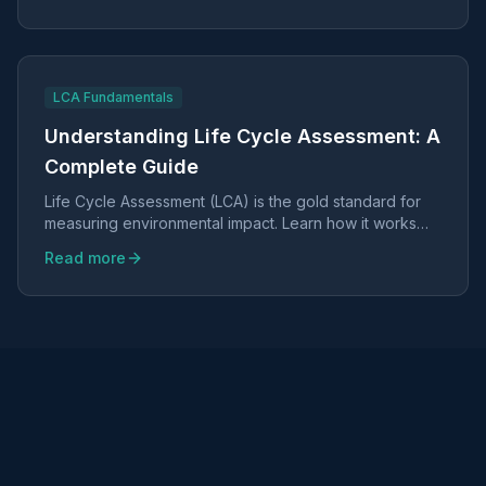
LCA Fundamentals
Understanding Life Cycle Assessment: A
Complete Guide
Life Cycle Assessment (LCA) is the gold standard for
measuring environmental impact. Learn how it works
and why it matters for your business.
Read more