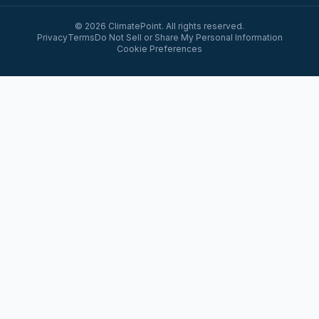
© 2026 ClimatePoint. All rights reserved.
Privacy
Terms
Do Not Sell or Share My Personal Information
Cookie Preferences