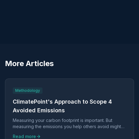
More Articles
Methodology
ClimatePoint's Approach to Scope 4
Avoided Emissions
Measuring your carbon footprint is important. But
measuring the emissions you help others avoid might
be even more valuable.
Read more