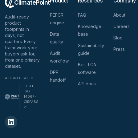
Product
Resources
Company
ClimatePoint
PEFCR
FAQ
About
Audit-ready
engine
product
Knowledge
Careers
footprints in
Data
base
days, not
Blog
quarters. Every
quality
Sustainability
framework your
Press
Audit
guide
buyers ask for,
from one primary
workflow
Best LCA
dataset.
DPP
software
ALIGNED WITH
handoff
API docs
EF 3.1 ·
ISO
14067 ·
CIRPASS-
2