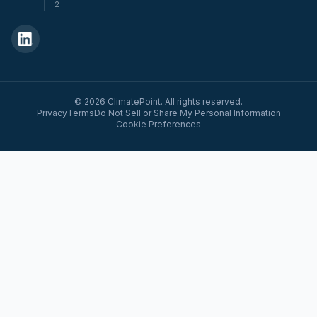
2
© 2026 ClimatePoint. All rights reserved.
Privacy
Terms
Do Not Sell or Share My Personal Information
Cookie Preferences