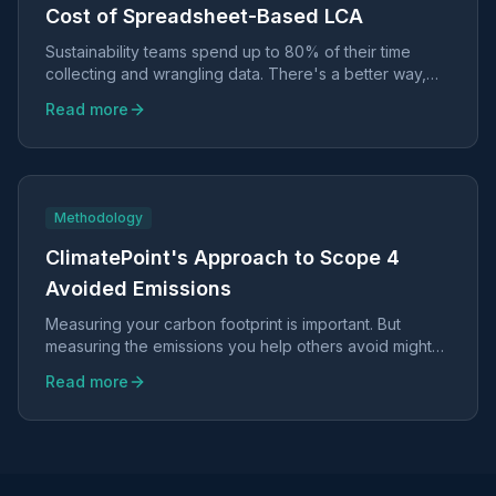
Cost of Spreadsheet-Based LCA
Sustainability teams spend up to 80% of their time
collecting and wrangling data. There's a better way,
and it doesn't require sacrificing scientific rigor.
Read more
Methodology
ClimatePoint's Approach to Scope 4
Avoided Emissions
Measuring your carbon footprint is important. But
measuring the emissions you help others avoid might
be even more valuable.
Read more