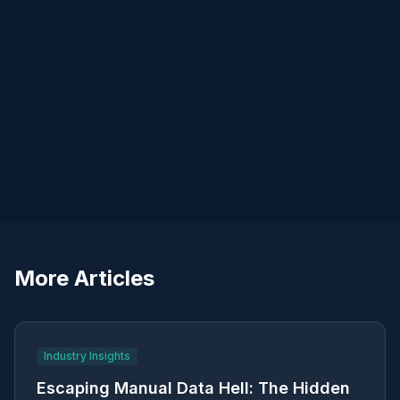
More Articles
Industry Insights
Escaping Manual Data Hell: The Hidden