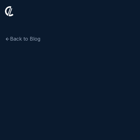
Back to Blog