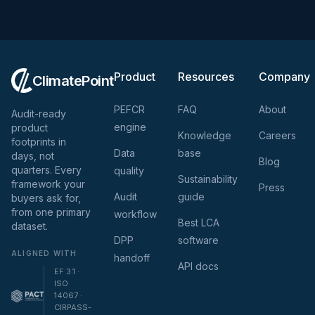
Product
Resources
Company
ClimatePoint
PEFCR
FAQ
About
Audit-ready
engine
product
Knowledge
Careers
footprints in
Data
base
days, not
Blog
quarters. Every
quality
Sustainability
framework your
Press
Audit
guide
buyers ask for,
from one primary
workflow
Best LCA
dataset.
DPP
software
ALIGNED WITH
handoff
API docs
EF 3.1 ·
ISO
14067 ·
CIRPASS-