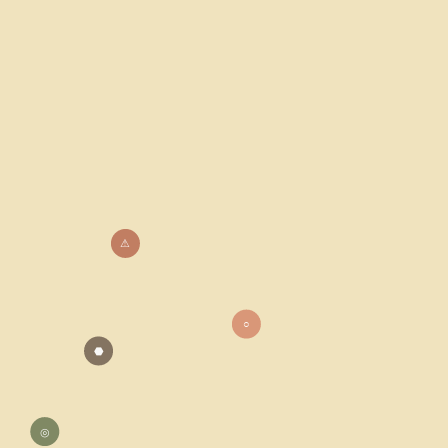
⚠
○
⬣
◎