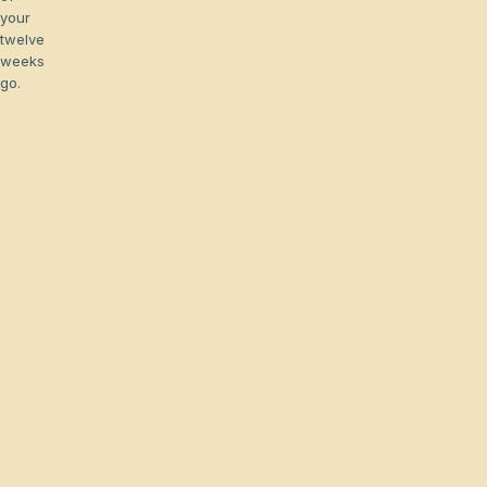
your
twelve
weeks
go.