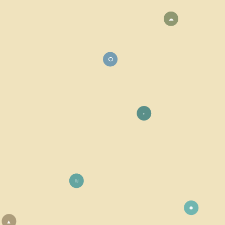
☁
⭘
⬩
≋
✹
▲