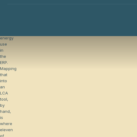
already
capture
materials,
routings,
transports,
and
energy
The hidden cost of chasing primary data
use
in
the
ERP.
Mapping
that
into
an
LCA
tool,
by
hand,
is
where
eleven
of