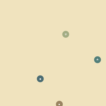
☢
☘
◆
■