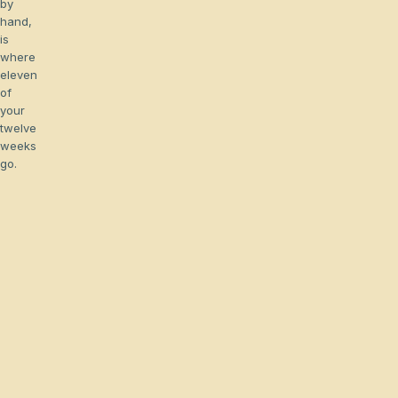
by
hand,
is
where
eleven
of
your
twelve
weeks
go.