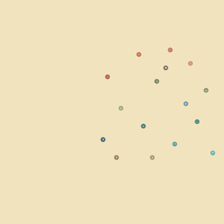
⚠
☀
○
⬣
☣
◎
☁
⭘
☢
⬩
☘
◆
≋
✹
■
▲