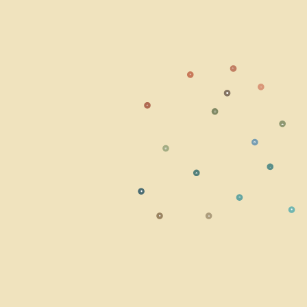
⚠
☀
○
⬣
☣
◎
☁
⭘
☢
⬩
☘
◆
≋
✹
■
▲