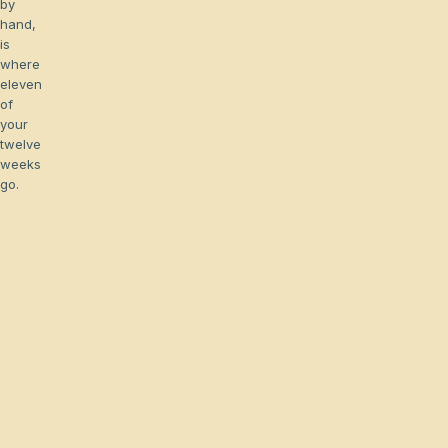
by
hand,
is
where
eleven
of
your
twelve
weeks
go.