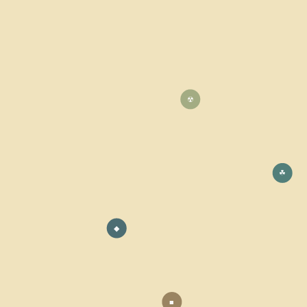
☢
☘
◆
■