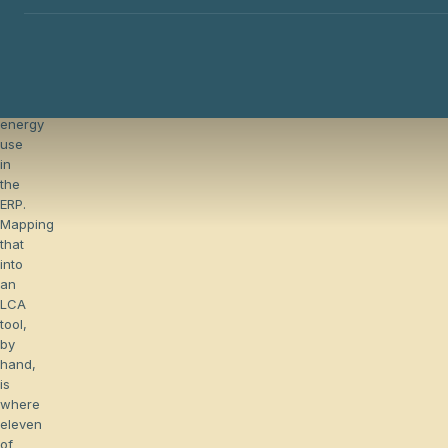
already
capture
materials,
routings,
transports,
and
energy
The hidden cost of chasing primary data
use
in
the
ERP.
Mapping
that
into
an
LCA
tool,
by
hand,
is
where
eleven
of