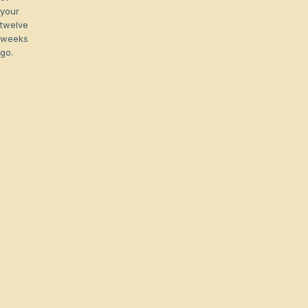
your
twelve
weeks
go.