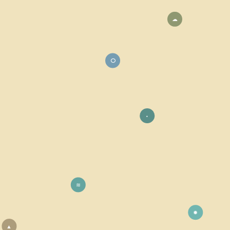
☁
⭘
⬩
≋
✹
▲