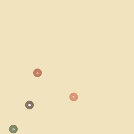
⚠
○
⬣
◎