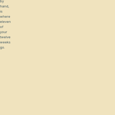
by
hand,
is
where
eleven
of
your
twelve
weeks
go.