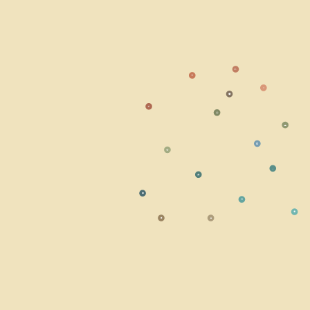
⚠
☀
○
⬣
☣
◎
☁
⭘
☢
⬩
☘
◆
≋
✹
■
▲